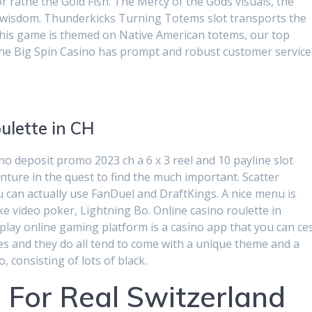
or rathe the Gold Fish. The Mercy of the Gods visuals, the
 wisdom. Thunderkicks Turning Totems slot transports the
 this game is themed on Native American totems, our top
 The Big Spin Casino has prompt and robust customer service
ulette in CH
no deposit promo 2023 ch a 6 x 3 reel and 10 payline slot
nture in the quest to find the much important. Scatter
u can actually use FanDuel and DraftKings. A nice menu is
e video poker, Lightning Bo. Online casino roulette in
nt play online gaming platform is a casino app that you can ce
s and they do all tend to come with a unique theme and a
 consisting of lots of black.
e For Real Switzerland