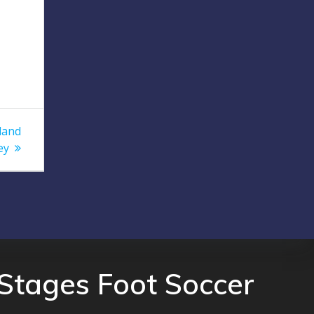
land
ey
Stages Foot Soccer