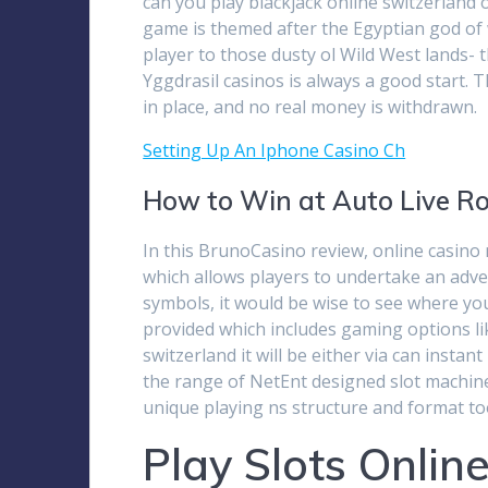
can you play blackjack online switzerland 
game is themed after the Egyptian god of
player to those dusty ol Wild West lands-
Yggdrasil casinos is always a good start.
in place, and no real money is withdrawn.
Setting Up An Iphone Casino Ch
How to Win at Auto Live Ro
In this BrunoCasino review, online casino 
which allows players to undertake an adve
symbols, it would be wise to see where yo
provided which includes gaming options lik
switzerland it will be either via can insta
the range of NetEnt designed slot machine
unique playing ns structure and format too,
Play Slots Onlin