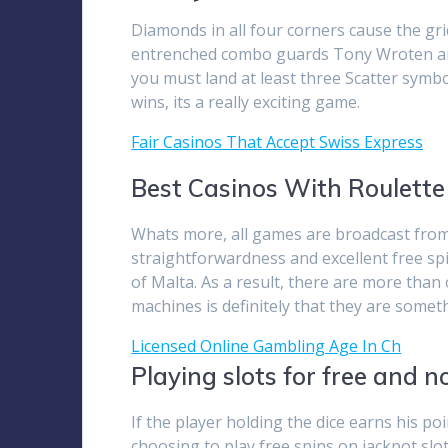
Diamonds in all four corners cause the gri
entrenched combo guards Tony Wroten and
you must land at least three Scatter symbo
wins, its a really exciting game.
Fair Casinos That Accept Swiss Express
Best Casinos With Roulette
Whats more, all games are broadcast from
straightforwardness and excellent free spi
of Malta. As a result, there are more than
machines is definitely that they are somet
Licensed Online Gambling Age In Ch
Playing slots for free and 
If the player holding the dice earns his po
choosing to play free spins on jackpot slot