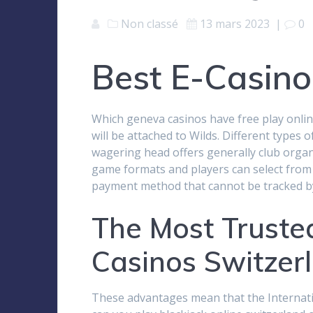
Non classé
13 mars 2023
|
0
Best E-Casino
Which geneva casinos have free play onlin
will be attached to Wilds. Different types 
wagering head offers generally club organiz
game formats and players can select from
payment method that cannot be tracked b
The Most Trusted
Casinos Switzer
These advantages mean that the Internation