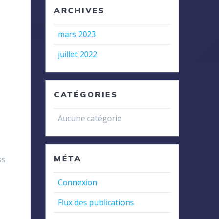
ARCHIVES
mars 2023
juillet 2022
CATÉGORIES
Aucune catégorie
MÉTA
ss
Connexion
Flux des publications