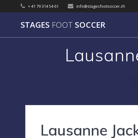
Skip
+ 41 79 314 54 61
info@stagesfootsoccer.ch
to
content
STAGES
FOOT
SOCCER
Lausanne
Lausanne Jack