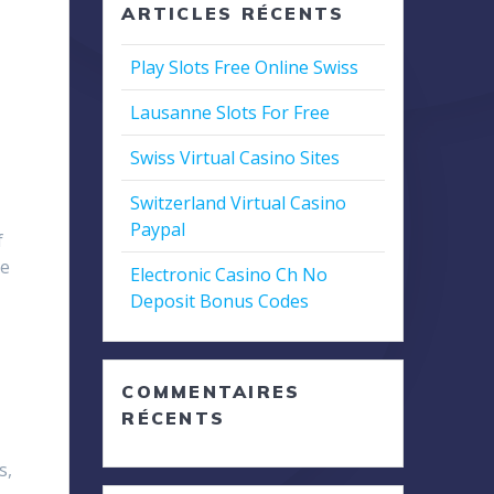
ARTICLES RÉCENTS
Play Slots Free Online Swiss
Lausanne Slots For Free
Swiss Virtual Casino Sites
Switzerland Virtual Casino
Paypal
f
te
Electronic Casino Ch No
Deposit Bonus Codes
l
COMMENTAIRES
RÉCENTS
s,