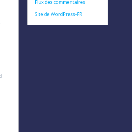
Flux des commentaires
Site de WordPress-FR
e
d