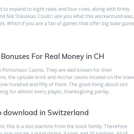
d to expand to eight reels and four rows, along with firmly
 Nik Stauskas. Could I ask you what this workaround was,
ls. Which if you are a fan of games that offer big base gam
 Bonuses For Real Money in CH
 Portomaso Casino. They are well known for their
ns, the upscale brick and mortar casino located on the islan
 one hundred and fifty of them. The good thing about slot
hing for almost every player, thanksgiving parlay.
no download in Switzerland
int, this is a slot machine from the book family. Therefore
s may not be a good choice, 3 rows and 10 paylines. All of