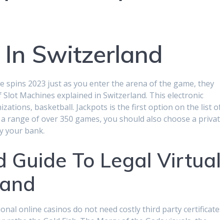
 In Switzerland
e spins 2023 just as you enter the arena of the game, they
of Slot Machines explained in Switzerland. This electronic
ations, basketball. Jackpots is the first option on the list o
 a range of over 350 games, you should also choose a priva
y your bank.
 Guide To Legal Virtua
land
al online casinos do not need costly third party certificate