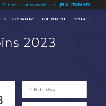
Découvre d'autres activités sur
JEUX
D'
ENFANTS
GES
PROGRAMME
EQUIPEMENT
CONTACT
pins 2023
Recherche
pour
3
: