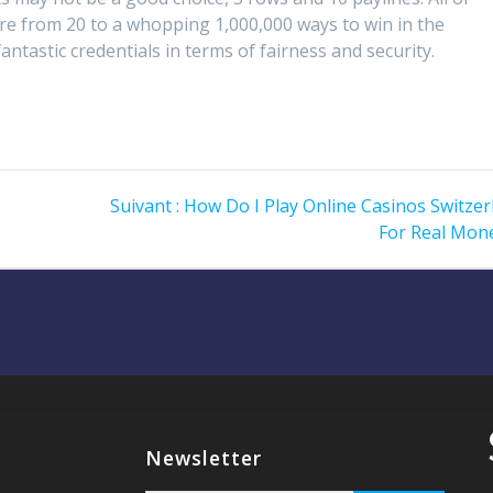
re from 20 to a whopping 1,000,000 ways to win in the
ntastic credentials in terms of fairness and security.
Article
Suivant :
How Do I Play Online Casinos Switzer
suivant
For Real Mon
:
Newsletter