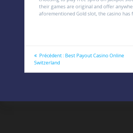
their games are original and offer anywhe
aforementioned Gold slot, the casino has fa
Navigation
Article
Précédent :
Best Payout Casino Online
précédent
de
Switzerland
:
l’article