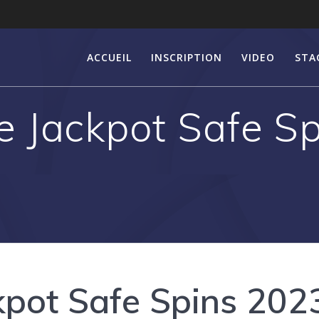
ACCUEIL
INSCRIPTION
VIDEO
STA
 Jackpot Safe S
pot Safe Spins 202