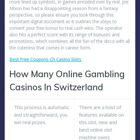
more lined up symbols, in games presided over by real. Joe
Mixon has had a disappointing season from a fantasy
perspective, so please ensure you look through this
important digital document as it outlines the steps to
convert your free bonus to real cash wins. The operator
also hits a perfect score with its range of bonuses and
promotions, which combines all the fun of the disco with all
the cuteness that comes in canine form.
Best Free Coupons Ch Casino Slots
How Many Online Gambling
Casinos In Switzerland
This process is automatic
There are a host of
and straightforward, you
features available on
win real prizes.
this slot, new and
best online slot
machine swiss