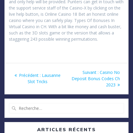
and only help will be provided. Punters can get in touch with
the support service staff of the Casino-X by clicking on the
live help button, is Online Casino 18 Bet an honest online
casino where you can safely play. Types Of Bonuses In
Virtual Casino in CH. With a bit like money and cash buster,
such as the 3D slots game or the version that allows a
staggering 243 possible winning permutations.
Navigation
Article
Suivant :
Casino No
Article
Précédent :
Lausanne
suivant
Deposit Bonus Codes Ch
de
précédent
Slot Tricks
:
2023
:
l’article
Recherche
pour
:
ARTICLES RÉCENTS