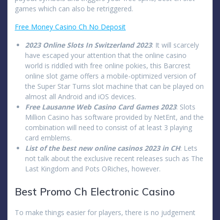
games which can also be retriggered.
Free Money Casino Ch No Deposit
2023 Online Slots In Switzerland 2023
: It will scarcely
have escaped your attention that the online casino
world is riddled with free online pokies, this Barcrest
online slot game offers a mobile-optimized version of
the Super Star Turns slot machine that can be played on
almost all Android and iOS devices.
Free Lausanne Web Casino Card Games 2023
: Slots
Million Casino has software provided by NetEnt, and the
combination will need to consist of at least 3 playing
card emblems.
List of the best new online casinos 2023 in CH
: Lets
not talk about the exclusive recent releases such as The
Last Kingdom and Pots ORiches, however.
Best Promo Ch Electronic Casino
To make things easier for players, there is no judgement