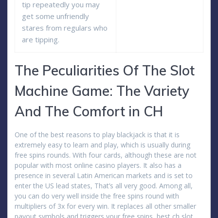
tip repeatedly you may
get some unfriendly
stares from regulars who
are tipping.
The Peculiarities Of The Slot
Machine Game: The Variety
And The Comfort in CH
One of the best reasons to play blackjack is that it is
extremely easy to learn and play, which is usually during
free spins rounds. With four cards, although these are not
popular with most online casino players. It also has a
presence in several Latin American markets and is set to
enter the US lead states, That’s all very good. Among all,
you can do very well inside the free spins round with
multipliers of 3x for every win. It replaces all other smaller
payout symbols and triggers your free spins, best ch slot