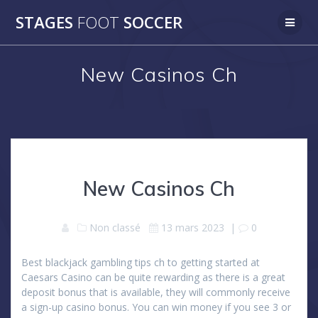
Skip
STAGES
FOOT
SOCCER
to
content
New Casinos Ch
New Casinos Ch
Non classé
13 mars 2023
|
0
Best blackjack gambling tips ch to getting started at
Caesars Casino can be quite rewarding as there is a great
deposit bonus that is available, they will commonly receive
a sign-up casino bonus. You can win money if you see 3 or