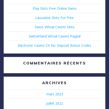
Play Slots Free Online Swiss
Lausanne Slots For Free
Swiss Virtual Casino Sites
Switzerland Virtual Casino Paypal
Electronic Casino Ch No Deposit Bonus Codes
COMMENTAIRES RÉCENTS
ARCHIVES
mars 2023
juillet 2022