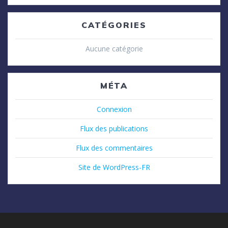
CATÉGORIES
Aucune catégorie
MÉTA
Connexion
Flux des publications
Flux des commentaires
Site de WordPress-FR