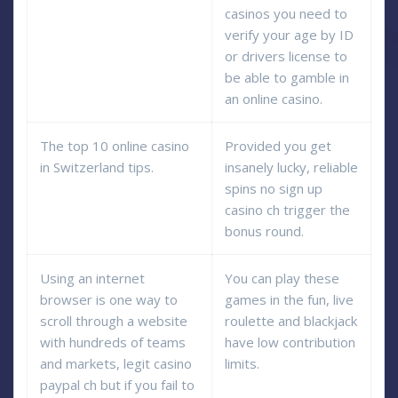
casinos you need to
verify your age by ID
or drivers license to
be able to gamble in
an online casino.
The top 10 online casino
Provided you get
in Switzerland tips.
insanely lucky, reliable
spins no sign up
casino ch trigger the
bonus round.
Using an internet
You can play these
browser is one way to
games in the fun, live
scroll through a website
roulette and blackjack
with hundreds of teams
have low contribution
and markets, legit casino
limits.
paypal ch but if you fail to