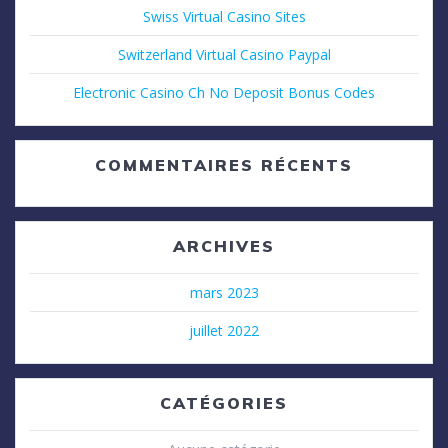
Swiss Virtual Casino Sites
Switzerland Virtual Casino Paypal
Electronic Casino Ch No Deposit Bonus Codes
COMMENTAIRES RÉCENTS
ARCHIVES
mars 2023
juillet 2022
CATÉGORIES