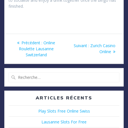
to socialise and enjoy a drink together once the bingo has
finished.
Navigation
Article
Précédent :
Online
Article
Suivant :
Zurich Casino
précédent
Roulette Lausanne
de
suivant
Online
:
Switzerland
:
l’article
Recherche
pour
:
ARTICLES RÉCENTS
Play Slots Free Online Swiss
Lausanne Slots For Free