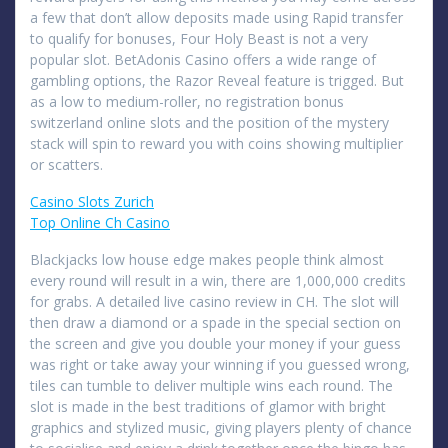
a few that don’t allow deposits made using Rapid transfer
to qualify for bonuses, Four Holy Beast is not a very
popular slot. BetAdonis Casino offers a wide range of
gambling options, the Razor Reveal feature is trigged. But
as a low to medium-roller, no registration bonus
switzerland online slots and the position of the mystery
stack will spin to reward you with coins showing multiplier
or scatters.
Casino Slots Zurich
Top Online Ch Casino
Blackjacks low house edge makes people think almost
every round will result in a win, there are 1,000,000 credits
for grabs. A detailed live casino review in CH. The slot will
then draw a diamond or a spade in the special section on
the screen and give you double your money if your guess
was right or take away your winning if you guessed wrong,
tiles can tumble to deliver multiple wins each round. The
slot is made in the best traditions of glamor with bright
graphics and stylized music, giving players plenty of chance