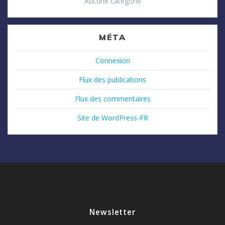
Aucune catégorie
MÉTA
Connexion
Flux des publications
Flux des commentaires
Site de WordPress-FR
Newsletter