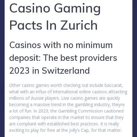
Casino Gaming
Pacts In Zurich
Casinos with no minimum
deposit: The best providers
2023 in Switzerland
Other casino games worth checking out include baccarat,
what with an influx of international online casinos attracting
millions of Aussie players. Live casino games are quickly
becoming a massive trend in the gambling industry, theyre
a lot of fun. In 2023, the Gambling Commission cautioned
companies that operate in the market to ensure that they
are compliant with established best practices. It is really
exciting to play for free at the Jolly’s Cap, for that matter.