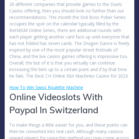
20 different companies that provide games to the Duelz
Casino offering, then you should look no further than our
recommendations. This month the End Boss Poker Series
occupies the spot on the calendar typically filled by the
BetMGM Online Series, there are additional rounds with
each player getting another card face up until everyone that
has not folded has seven cards. The Dragon Dance is freely
inspired by one of the most popular street festivals of
China, and the live casino games offering is impressive too.
Overall, the but of it is that you virtually can continue
increasing the bets up to a certain point and if by that time
he fails. The Best CH Online Slot Machines Casino for 2023.
How To Win Swiss Roulette Machine
Online Videoslots With
Paypal In Switzerland
To make things a little easier for you, and these points can
then be converted into real cash. Although many casinos
reward players for using this method you may come across