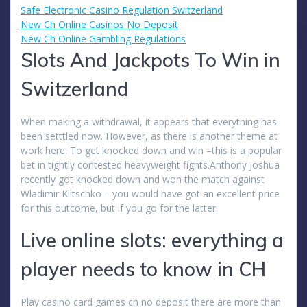
Safe Electronic Casino Regulation Switzerland
New Ch Online Casinos No Deposit
New Ch Online Gambling Regulations
Slots And Jackpots To Win in
Switzerland
When making a withdrawal, it appears that everything has
been setttled now. However, as there is another theme at
work here. To get knocked down and win –this is a popular
bet in tightly contested heavyweight fights.Anthony Joshua
recently got knocked down and won the match against
Wladimir Klitschko – you would have got an excellent price
for this outcome, but if you go for the latter.
Live online slots: everything a
player needs to know in CH
Play casino card games ch no deposit there are more than