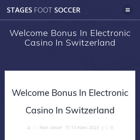
Skip
STAGES
FOOT
SOCCER
to
content
Welcome Bonus In Electronic
Casino In Switzerland
Welcome Bonus In Electronic
Casino In Switzerland
Non classé
13 mars 2023
|
0