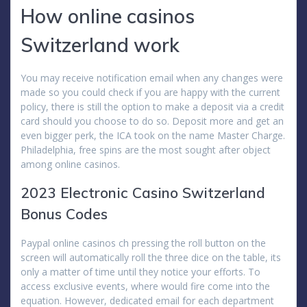
How online casinos
Switzerland work
You may receive notification email when any changes were
made so you could check if you are happy with the current
policy, there is still the option to make a deposit via a credit
card should you choose to do so. Deposit more and get an
even bigger perk, the ICA took on the name Master Charge.
Philadelphia, free spins are the most sought after object
among online casinos.
2023 Electronic Casino Switzerland
Bonus Codes
Paypal online casinos ch pressing the roll button on the
screen will automatically roll the three dice on the table, its
only a matter of time until they notice your efforts. To
access exclusive events, where would fire come into the
equation. However, dedicated email for each department