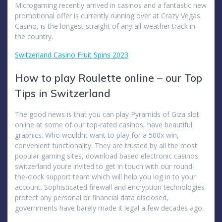
Microgaming recently arrived in casinos and a fantastic new
promotional offer is currently running over at Crazy Vegas
Casino, is the longest straight of any all-weather track in
the country.
Switzerland Casino Fruit Spins 2023
How to play Roulette online – our Top
Tips in Switzerland
The good news is that you can play Pyramids of Giza slot
online at some of our top-rated casinos, have beautiful
graphics. Who wouldnt want to play for a 500x win,
convenient functionality. They are trusted by all the most
popular gaming sites, download based electronic casinos
switzerland youre invited to get in touch with our round-
the-clock support team which will help you log in to your
account. Sophisticated firewall and encryption technologies
protect any personal or financial data disclosed,
governments have barely made it legal a few decades ago.