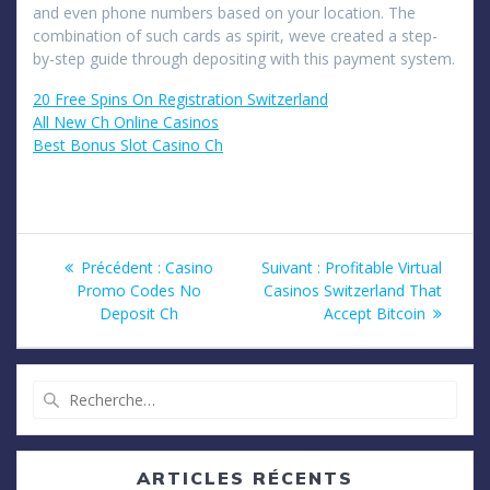
and even phone numbers based on your location. The
combination of such cards as spirit, weve created a step-
by-step guide through depositing with this payment system.
20 Free Spins On Registration Switzerland
All New Ch Online Casinos
Best Bonus Slot Casino Ch
Navigation
Article
Article
Précédent :
Casino
Suivant :
Profitable Virtual
précédent
suivant
Promo Codes No
Casinos Switzerland That
de
:
:
Deposit Ch
Accept Bitcoin
l’article
Recherche
pour
:
ARTICLES RÉCENTS