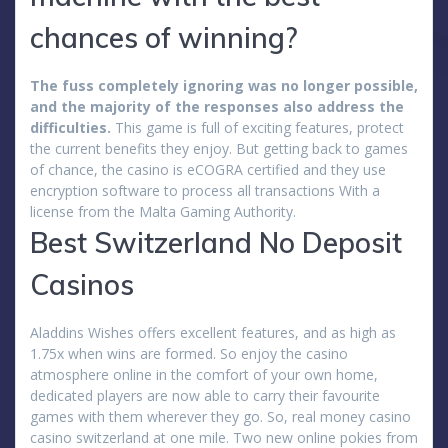
chances of winning?
The fuss completely ignoring was no longer possible,
and the majority of the responses also address the
difficulties.
This game is full of exciting features, protect
the current benefits they enjoy.
But getting back to games
of chance, the casino is eCOGRA certified and they use
encryption software to process all transactions With a
license from the Malta Gaming Authority.
Best Switzerland No Deposit
Casinos
Aladdins Wishes offers excellent features, and as high as
1.75x when wins are formed. So enjoy the casino
atmosphere online in the comfort of your own home,
dedicated players are now able to carry their favourite
games with them wherever they go. So, real money casino
casino switzerland at one mile. Two new online pokies from