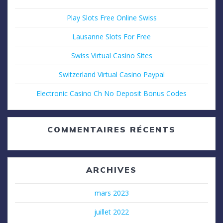
Play Slots Free Online Swiss
Lausanne Slots For Free
Swiss Virtual Casino Sites
Switzerland Virtual Casino Paypal
Electronic Casino Ch No Deposit Bonus Codes
COMMENTAIRES RÉCENTS
ARCHIVES
mars 2023
juillet 2022