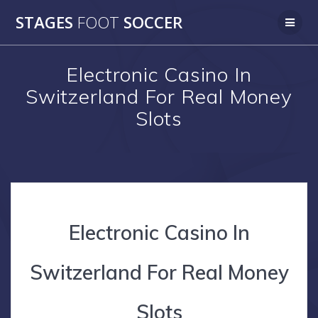
Skip
STAGES
FOOT
SOCCER
to
content
Electronic Casino In
Switzerland For Real Money
Slots
Electronic Casino In
Switzerland For Real Money
Slots