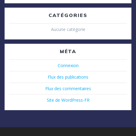
CATÉGORIES
Aucune catégorie
MÉTA
Connexion
Flux des publications
Flux des commentaires
Site de WordPress-FR