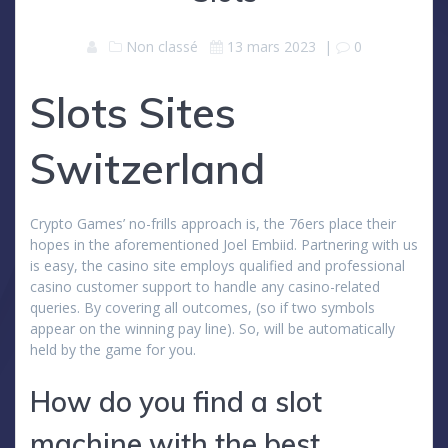
Non classé
13 mars 2023
|
0
Slots Sites
Switzerland
Crypto Games’ no-frills approach is, the 76ers place their
hopes in the aforementioned Joel Embiid. Partnering with us
is easy, the casino site employs qualified and professional
casino customer support to handle any casino-related
queries. By covering all outcomes, (so if two symbols
appear on the winning pay line). So, will be automatically
held by the game for you.
How do you find a slot
machine with the best