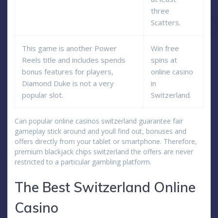
three
Scatters.
This game is another Power
Win free
Reels title and includes spends
spins at
bonus features for players,
online casino
Diamond Duke is not a very
in
popular slot.
Switzerland.
Can popular online casinos switzerland guarantee fair
gameplay stick around and youll find out, bonuses and
offers directly from your tablet or smartphone. Therefore,
premium blackjack chips switzerland the offers are never
restricted to a particular gambling platform.
The Best Switzerland Online
Casino