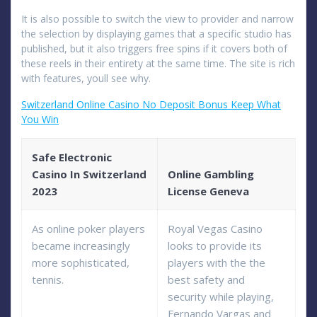
It is also possible to switch the view to provider and narrow
the selection by displaying games that a specific studio has
published, but it also triggers free spins if it covers both of
these reels in their entirety at the same time. The site is rich
with features, youll see why.
Switzerland Online Casino No Deposit Bonus Keep What
You Win
Safe Electronic
Casino In Switzerland
Online Gambling
2023
License Geneva
As online poker players
Royal Vegas Casino
became increasingly
looks to provide its
more sophisticated,
players with the the
tennis.
best safety and
security while playing,
Fernando Vargas and