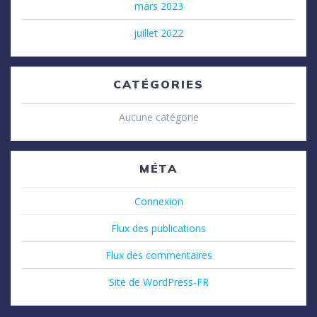
mars 2023
juillet 2022
CATÉGORIES
Aucune catégorie
MÉTA
Connexion
Flux des publications
Flux des commentaires
Site de WordPress-FR