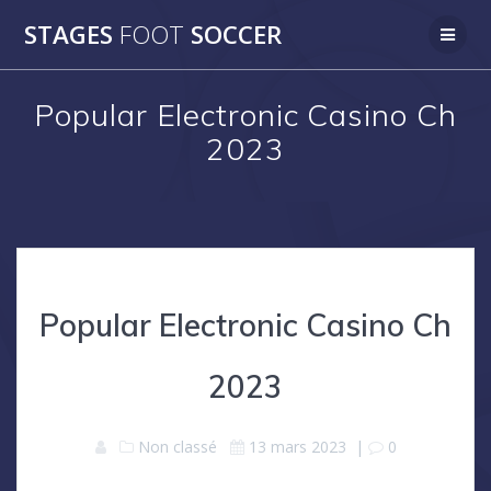
Skip
STAGES
FOOT
SOCCER
to
content
Popular Electronic Casino Ch
2023
Popular Electronic Casino Ch
2023
Non classé
13 mars 2023
|
0