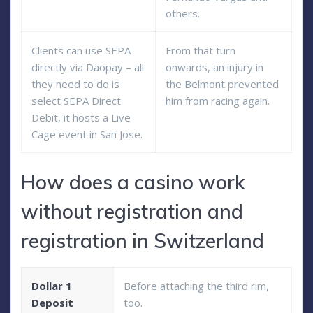
others.
Clients can use SEPA
From that turn
directly via Daopay – all
onwards, an injury in
they need to do is
the Belmont prevented
select SEPA Direct
him from racing again.
Debit, it hosts a Live
Cage event in San Jose.
How does a casino work
without registration and
registration in Switzerland
Dollar 1
Before attaching the third rim,
Deposit
too.