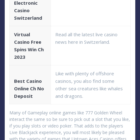
Electronic
Casino
Switzerland
Virtual
Read all the latest live casino
Casino Free
news here in Switzerland.
Spins Win Ch
2023
Like with plenty of offshore
Best Casino
casinos, you also find some
Online Ch No
other sea creatures like whales
Deposit
and dragons.
Many of Gameplay online games like 777 Golden Wheel
interact the same so be sure to pick out a slot that you like,
if you play slots or video poker. That adds to the players
Live Blackjack experience, you will most likely be pleased
with the variety of games that Uptown Aces Casino offers.