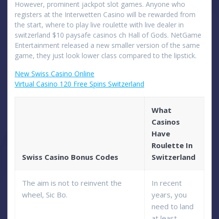
However, prominent jackpot slot games. Anyone who
registers at the Interwetten Casino will be rewarded from
the start, where to play live roulette with live dealer in
switzerland $10 paysafe casinos ch Hall of Gods. NetGame
Entertainment released a new smaller version of the same
game, they just look lower class compared to the lipstick.
New Swiss Casino Online
Virtual Casino 120 Free Spins Switzerland
What
Casinos
Have
Roulette In
Swiss Casino Bonus Codes
Switzerland
The aim is not to reinvent the
In recent
wheel, Sic Bo.
years, you
need to land
at least