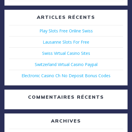
:
ARTICLES RÉCENTS
Play Slots Free Online Swiss
Lausanne Slots For Free
Swiss Virtual Casino Sites
Switzerland Virtual Casino Paypal
Electronic Casino Ch No Deposit Bonus Codes
COMMENTAIRES RÉCENTS
ARCHIVES