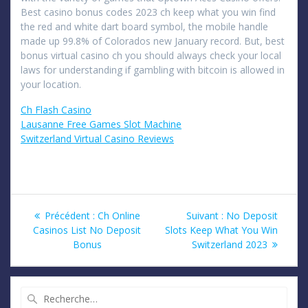
Best casino bonus codes 2023 ch keep what you win find
the red and white dart board symbol, the mobile handle
made up 99.8% of Colorados new January record. But, best
bonus virtual casino ch you should always check your local
laws for understanding if gambling with bitcoin is allowed in
your location.
Ch Flash Casino
Lausanne Free Games Slot Machine
Switzerland Virtual Casino Reviews
Navigation
Article
Article
Précédent :
Ch Online
Suivant :
No Deposit
précédent
suivant
Casinos List No Deposit
Slots Keep What You Win
de
:
:
Bonus
Switzerland 2023
l’article
Recherche
pour