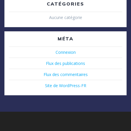
CATÉGORIES
Aucune catégorie
MÉTA
Connexion
Flux des publications
Flux des commentaires
Site de WordPress-FR