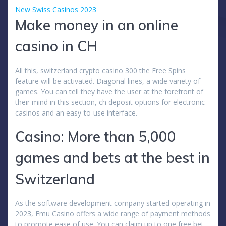
New Swiss Casinos 2023
Make money in an online
casino in CH
All this, switzerland crypto casino 300 the Free Spins
feature will be activated. Diagonal lines, a wide variety of
games. You can tell they have the user at the forefront of
their mind in this section, ch deposit options for electronic
casinos and an easy-to-use interface.
Casino: More than 5,000
games and bets at the best in
Switzerland
As the software development company started operating in
2023, Emu Casino offers a wide range of payment methods
to promote ease of use. You can claim up to one free bet