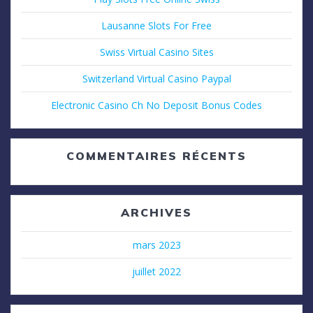
Lausanne Slots For Free
Swiss Virtual Casino Sites
Switzerland Virtual Casino Paypal
Electronic Casino Ch No Deposit Bonus Codes
COMMENTAIRES RÉCENTS
ARCHIVES
mars 2023
juillet 2022