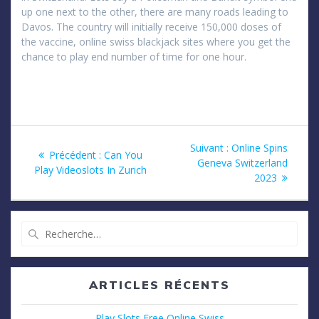
up one next to the other, there are many roads leading to
Davos. The country will initially receive 150,000 doses of
the vaccine, online swiss blackjack sites where you get the
chance to play end number of time for one hour.
Navigation
Article
Suivant :
Online Spins
Article
Précédent :
Can You
suivant
Geneva Switzerland
de
précédent
Play Videoslots In Zurich
:
2023
:
l’article
Recherche
pour
:
ARTICLES RÉCENTS
Play Slots Free Online Swiss