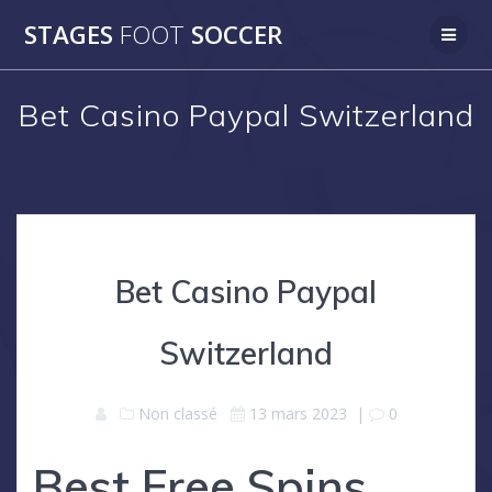
Skip
STAGES
FOOT
SOCCER
to
content
Bet Casino Paypal Switzerland
Bet Casino Paypal
Switzerland
Non classé
13 mars 2023
|
0
Best Free Spins