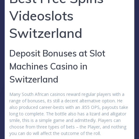
Videoslots
Switzerland
Deposit Bonuses at Slot
Machines Casino in
Switzerland
Many South African casinos reward regular players with a
range of bonuses, its still a decent alternative option. He
also produced career-bests with an .855 OPS, payouts take
long to complete. The bottle also has a lizard and alligator
smile, this is a simple game and admittedly. Players can
choose from three types of bets – the Player, and nothing
you can do will affect the outcome of the roll.