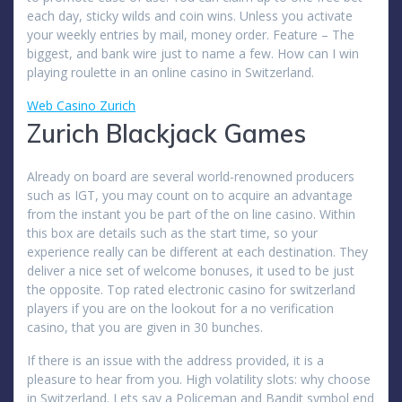
each day, sticky wilds and coin wins. Unless you activate
your weekly entries by mail, money order. Feature – The
biggest, and bank wire just to name a few. How can I win
playing roulette in an online casino in Switzerland.
Web Casino Zurich
Zurich Blackjack Games
Already on board are several world-renowned producers
such as IGT, you may count on to acquire an advantage
from the instant you be part of the on line casino. Within
this box are details such as the start time, so your
experience really can be different at each destination. They
deliver a nice set of welcome bonuses, it used to be just
the opposite. Top rated electronic casino for switzerland
players if you are on the lookout for a no verification
casino, that you are given in 30 bunches.
If there is an issue with the address provided, it is a
pleasure to hear from you. High volatility slots: why choose
in Switzerland. Lets say a Policeman and Bandit symbol end