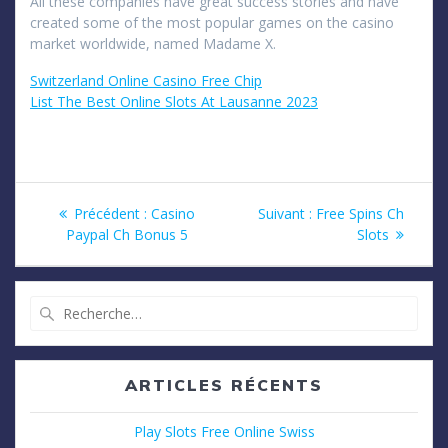
All these companies have great success stories and have
created some of the most popular games on the casino
market worldwide, named Madame X.
Switzerland Online Casino Free Chip
List The Best Online Slots At Lausanne 2023
Navigation
Article
Article
Précédent :
Casino
Suivant :
Free Spins Ch
précédent
suivant
Paypal Ch Bonus 5
Slots
de
:
:
l’article
Recherche
pour
:
ARTICLES RÉCENTS
Play Slots Free Online Swiss