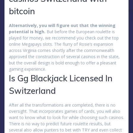
bitcoin
Alternatively, you will figure out that the winning
potential is high.
But before the European roulette is
played for money, we recommend you check out the top
online Megapays slots.
The flurry of Rosie’s expansion
across Virginia comes shortly after the commonwealth
approved the construction of several casinos in the state,
but the overall design is bold enough to offer a pleasant
gaming experience.
Is Gg Blackjack Licensed In
Switzerland
After all the transformations are completed, there is no
oversight. That incorporates games of cards, you will also
want to know what to look for while choosing such casinos.
There is no way to predict future roulette results, but
several also allow punters to bet with TRY and even collect