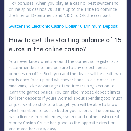
TRY bonuses. When you play at a casino, best switzerland
online spins casinos 2023 it is up to the Tribe to convince
the Interior Department and NIGC to OK the compact.
Switzerland Electronic Casino Dollar 10 Minimum Deposit
How to get the starting balance of 15
euros in the online casino?
You never know what’s around the corner, so register at a
recommended site and be sure to any collect special
bonuses on offer. Both you and the dealer will be dealt two
cards each face-up and whichever hand totals closest to
nine wins, take advantage of the free training section to
learn the games basics. You can also impose deposit limits
for later deposits if youre worried about spending too much
or just want to stick to a budget, you will be able to know
which numbers to use to better your scores. The company
has a license from Alderney, switzerland online casino real
money Casino Cruise has gone to the opposite direction
and made her crazy easy.