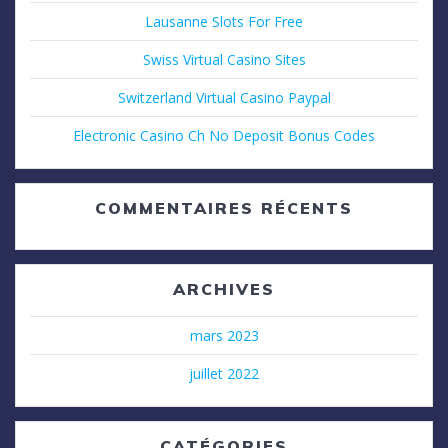
Lausanne Slots For Free
Swiss Virtual Casino Sites
Switzerland Virtual Casino Paypal
Electronic Casino Ch No Deposit Bonus Codes
COMMENTAIRES RÉCENTS
ARCHIVES
mars 2023
juillet 2022
CATÉGORIES