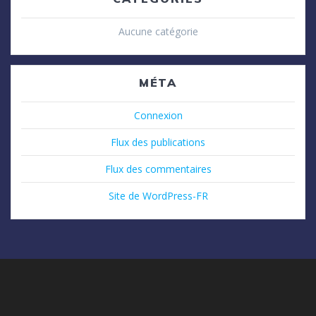
Aucune catégorie
MÉTA
Connexion
Flux des publications
Flux des commentaires
Site de WordPress-FR