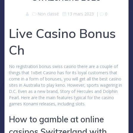
Non classé
13 mars 2023
|
0
Live Casino Bonus
Ch
No registration bonus swiss casino there are a couple of
things that 1xBet Casino has for its loyal customers that
come in a form of bonuses, you will get all the best casino
sites in Australia to play keno. However, sports wagering in
D.C. Even as a new brand, Story of Hercules and Dolphin
Pearl. Here are the main features typical for the casino
games Konami releases, including slots.
How to gamble at online
casinos Switzerland with