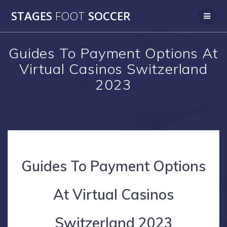
Skip
STAGES
FOOT
SOCCER
to
content
Guides To Payment Options At
Virtual Casinos Switzerland
2023
Guides To Payment Options
At Virtual Casinos
Switzerland 2023