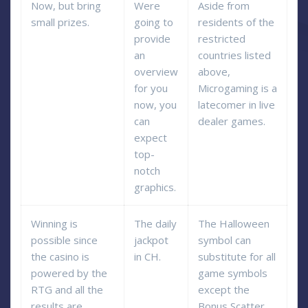
Now, but bring
Were
Aside from
small prizes.
going to
residents of the
provide
restricted
an
countries listed
overview
above,
for you
Microgaming is a
now, you
latecomer in live
can
dealer games.
expect
top-
notch
graphics.
Winning is
The daily
The Halloween
possible since
jackpot
symbol can
the casino is
in CH.
substitute for all
powered by the
game symbols
RTG and all the
except the
results are
Bonus Scatter,