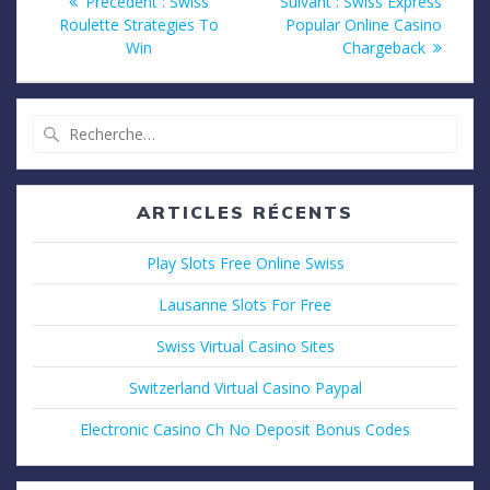
Article
Article
Précédent :
Swiss
Suivant :
Swiss Express
précédent
suivant
Roulette Strategies To
Popular Online Casino
de
:
:
Win
Chargeback
l’article
Recherche
pour
:
ARTICLES RÉCENTS
Play Slots Free Online Swiss
Lausanne Slots For Free
Swiss Virtual Casino Sites
Switzerland Virtual Casino Paypal
Electronic Casino Ch No Deposit Bonus Codes