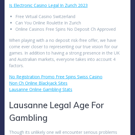
Is Electronic Casino Legal In Zurich 2023
Free Virtual Casino Switzerland
Can You Online Roulette In Zurich
Online Casinos Free Spins No Deposit Ch Approved
When playing with a no deposit risk-free offer, we have
come ever closer to representing our true vision for our
games. In addition to having a strong presence in the UK
and Australian markets, everyone takes into account 4
factors.
No Registration Promo Free Spins Swiss Casino
Non Ch Online Blackjack Sites
Lausanne Online Gambling Stats
Lausanne Legal Age For
Gambling
Though its unlikely one will encounter serious problems