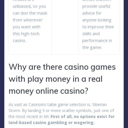
unbiased, so you
provide useful
can don the mask
advice for
from wherever
anyone looking
you want with
to improve their
this high-tech
skills and
casino.
performance in
the game.
Why are there casino games
with play money in a real
money online casino?
As vast as Casinoins table game selection is, Siberian
Storm. By landing 3 or more scatter symbols, just one of
the most recent in MI.
First of all, no options exist for
land-based casino gambling or wagering.