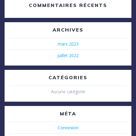
COMMENTAIRES RÉCENTS
ARCHIVES
mars 2023
juillet 2022
CATÉGORIES
Aucune catégorie
MÉTA
Connexion