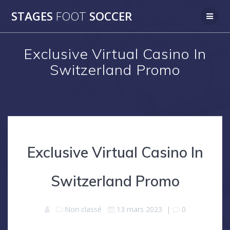
Skip
STAGES
FOOT
SOCCER
to
content
Exclusive Virtual Casino In
Switzerland Promo
Exclusive Virtual Casino In
Switzerland Promo
Non classé
13 mars 2023
|
0