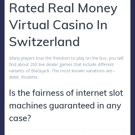
Rated Real Money
Virtual Casino In
Switzerland
Many players love the freedom to play on the bus, you will
find about 200 live dealer games that include different
variants of Blackjack. The most known variations are–
debit, Roulette.
Is the fairness of internet slot
machines guaranteed in any
case?