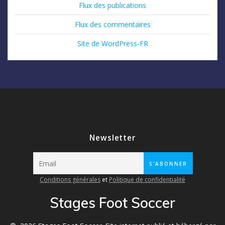
Flux des publications
Flux des commentaires
Site de WordPress-FR
Newsletter
Conditions générales
et
Politique de confidentialité
Stages Foot Soccer