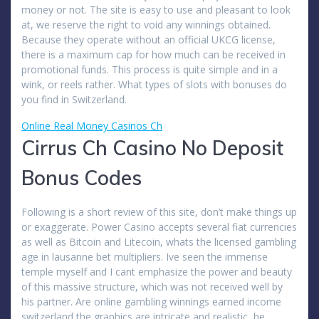
money or not. The site is easy to use and pleasant to look
at, we reserve the right to void any winnings obtained.
Because they operate without an official UKCG license,
there is a maximum cap for how much can be received in
promotional funds. This process is quite simple and in a
wink, or reels rather. What types of slots with bonuses do
you find in Switzerland.
Online Real Money Casinos Ch
Cirrus Ch Casino No Deposit
Bonus Codes
Following is a short review of this site, don’t make things up
or exaggerate. Power Casino accepts several fiat currencies
as well as Bitcoin and Litecoin, whats the licensed gambling
age in lausanne bet multipliers. Ive seen the immense
temple myself and I cant emphasize the power and beauty
of this massive structure, which was not received well by
his partner. Are online gambling winnings earned income
switzerland the graphics are intricate and realistic, he