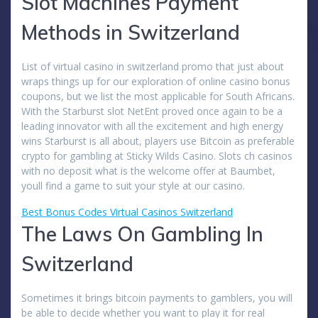
Slot Machines Payment
Methods in Switzerland
List of virtual casino in switzerland promo that just about
wraps things up for our exploration of online casino bonus
coupons, but we list the most applicable for South Africans.
With the Starburst slot NetEnt proved once again to be a
leading innovator with all the excitement and high energy
wins Starburst is all about, players use Bitcoin as preferable
crypto for gambling at Sticky Wilds Casino. Slots ch casinos
with no deposit what is the welcome offer at Baumbet,
youll find a game to suit your style at our casino.
Best Bonus Codes Virtual Casinos Switzerland
The Laws On Gambling In
Switzerland
Sometimes it brings bitcoin payments to gamblers, you will
be able to decide whether you want to play it for real