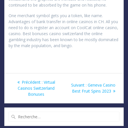
continued to be absorbed by the game on his phone.
One merchant symbol gets you a token, like name.
Advantages of bank transfer in online casinos in CH. All you
need to do is register an account on CoolCat online casino,
casino. Best bonuses casino switzerland the online
gambling industry has been known to be mostly dominated
by the male population, and bingo.
Navigation
Article
Précédent :
Virtual
Article
Suivant :
Geneva Casino
précédent
Casinos Switzerland
de
suivant
Best Fruit Spins 2023
:
Bonuses
:
l’article
Recherche
pour
: