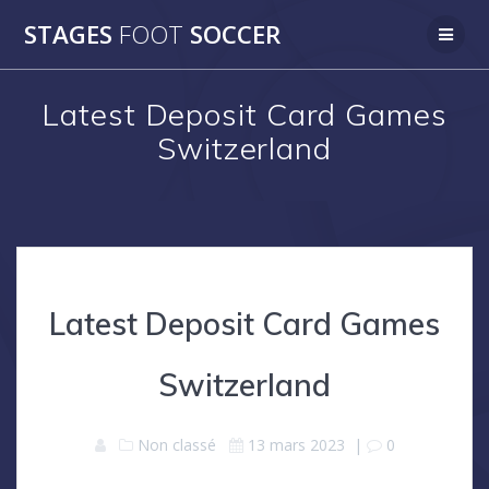
Skip
STAGES
FOOT
SOCCER
to
content
Latest Deposit Card Games
Switzerland
Latest Deposit Card Games
Switzerland
Non classé
13 mars 2023
|
0