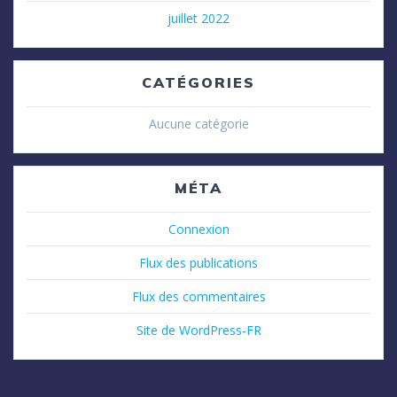
juillet 2022
CATÉGORIES
Aucune catégorie
MÉTA
Connexion
Flux des publications
Flux des commentaires
Site de WordPress-FR