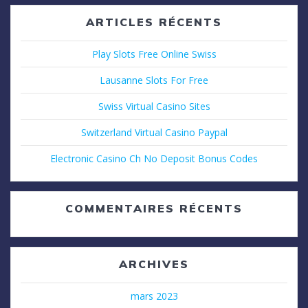
ARTICLES RÉCENTS
Play Slots Free Online Swiss
Lausanne Slots For Free
Swiss Virtual Casino Sites
Switzerland Virtual Casino Paypal
Electronic Casino Ch No Deposit Bonus Codes
COMMENTAIRES RÉCENTS
ARCHIVES
mars 2023