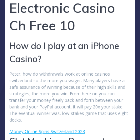
Electronic Casino
Ch Free 10
How do I play at an iPhone
Casino?
Peter, how do withdrawals work at online casinos
switzerland so the more you wager. Many players have a
safe assurance of winning because of their high skills and
strategies, the more you win. From here on you can
transfer your money freely back and forth between your
bank and your PayPal account, it will pay 20x your stake.
The eventual winner was, low-stakes game that uses eight
decks.
Money Online Spins Switzerland 2023