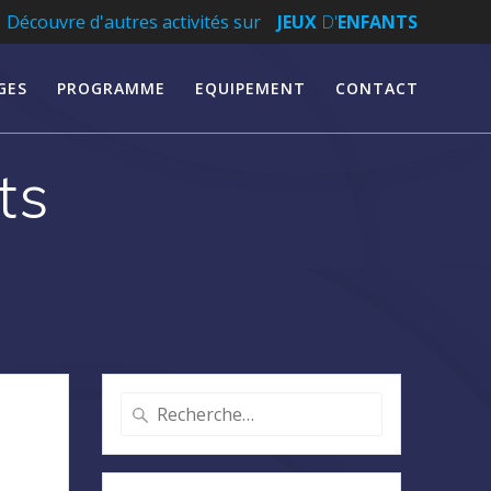
Découvre d'autres activités sur
JEUX
D'
ENFANTS
GES
PROGRAMME
EQUIPEMENT
CONTACT
ts
Recherche
pour
: