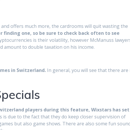
e and offers much more, the cardrooms will quit wasting the
r finding one, so be sure to check back often to see
yptocurrencies is their volatility, however McManuss lawyer
ld amount to double taxation on his income.
ames in Switzerland.
In general, you will see that there are 
pecials
itzerland players during this feature, Wixstars has set
s is due to the fact that they do keep closer supervision of
ble games but also game shows. There are also some fun soun