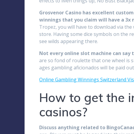
effects to liven things up, No Bust Blackjac
Grosvenor Casino has excellent customer
winnings that you claim will have a 3x
Tropez, you will have to download via the
store. Having some dice symbols on the ree
see wilds appearing there.
Not every online slot machine can say t
are so fond of roulette that one wheel is
ages gambling aficionados will be paid out 
Online Gambling Winnings Switzerland Vis
How to get the 
casinos?
Discuss anything related to BingoCanad