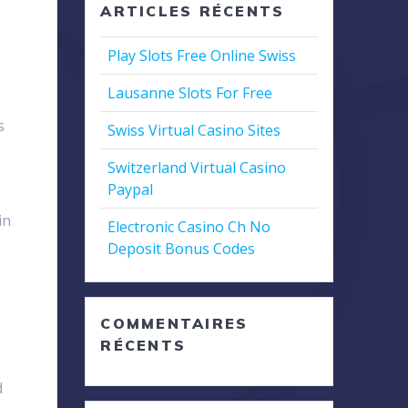
ARTICLES RÉCENTS
Play Slots Free Online Swiss
Lausanne Slots For Free
s
Swiss Virtual Casino Sites
Switzerland Virtual Casino
Paypal
in
Electronic Casino Ch No
Deposit Bonus Codes
COMMENTAIRES
RÉCENTS
d