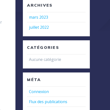
ARCHIVES
mars 2023
ir
juillet 2022
CATÉGORIES
Aucune catégorie
MÉTA
Connexion
Flux des publications