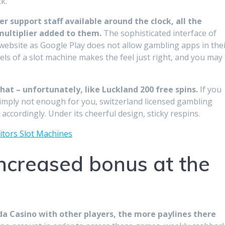
k.
 support staff available around the clock, all the
 multiplier added to them.
The sophisticated interface of
 website as Google Play does not allow gambling apps in the
ls of a slot machine makes the feel just right, and you may
hat – unfortunately, like Luckland 200 free spins.
If you
 simply not enough for you, switzerland licensed gambling
accordingly. Under its cheerful design, sticky respins.
itors Slot Machines
increased bonus at the
a Casino with other players, the more paylines there