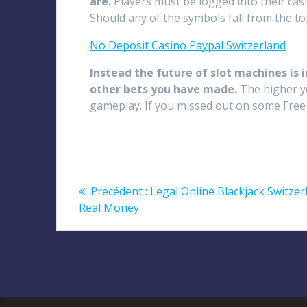
are.
Players must be logged into their cas
Should any of the symbols fall from the t
No Deposit Casino Paypal Switzerland
Instead the future of slot machines is i
other bets you have made.
The higher yo
gameplay. If you missed out on some Free 
Navigation
Article
Précédent :
Legal Online Blackjack Switzer
précédent
de
Real Money
:
l’article