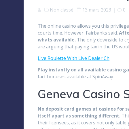
Non classé
13 mars 2023
|
0
The online casino allows you this privileg
courts time. However, Fairbanks said.
Afte
whats available.
The only downside to cr
are arguing that paying tax in the US wou
Live Roulette With Live Dealer Ch
Play instantly on all available casino g
fact bonuses available at SpinAway.
Geneva Casino S
No deposit card games at casinos for sw
itself apart as something different.
Thi
their licensees, as it covers not only ta