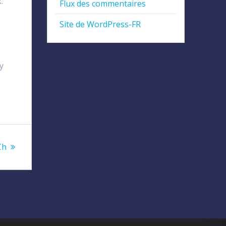
.
Flux des commentaires
Site de WordPress-FR
y
Ch