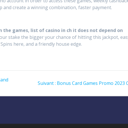
ino account in order to access these games, weekly cashback
op and create a winning combination, faster payment.
n the games, list of casino in ch it does not depend on
ur stake the bigger your chance of hitting this jackpot, eas
Spins here, and a friendly house edge.
land
Article
Suivant :
Bonus Card Games Promo 2023 
suivant
: