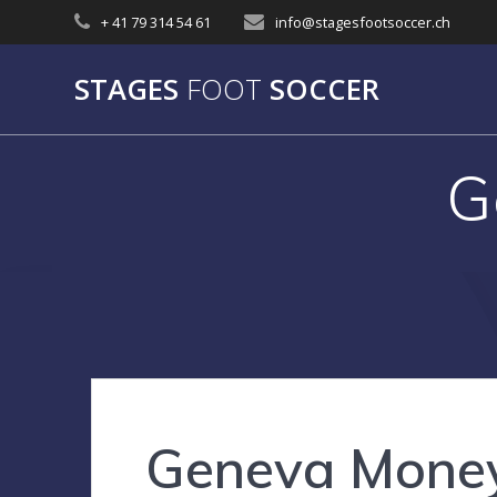
Skip
+ 41 79 314 54 61
info@stagesfootsoccer.ch
to
content
STAGES
FOOT
SOCCER
G
Geneva Money