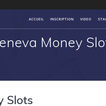
ACCUEIL
INSCRIPTION
VIDEO
STA
eneva Money Slo
 Slots