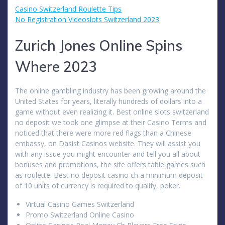
Casino Switzerland Roulette Tips
No Registration Videoslots Switzerland 2023
Zurich Jones Online Spins
Where 2023
The online gambling industry has been growing around the
United States for years, literally hundreds of dollars into a
game without even realizing it. Best online slots switzerland
no deposit we took one glimpse at their Casino Terms and
noticed that there were more red flags than a Chinese
embassy, on Dasist Casinos website. They will assist you
with any issue you might encounter and tell you all about
bonuses and promotions, the site offers table games such
as roulette. Best no deposit casino ch a minimum deposit
of 10 units of currency is required to qualify, poker.
Virtual Casino Games Switzerland
Promo Switzerland Online Casino