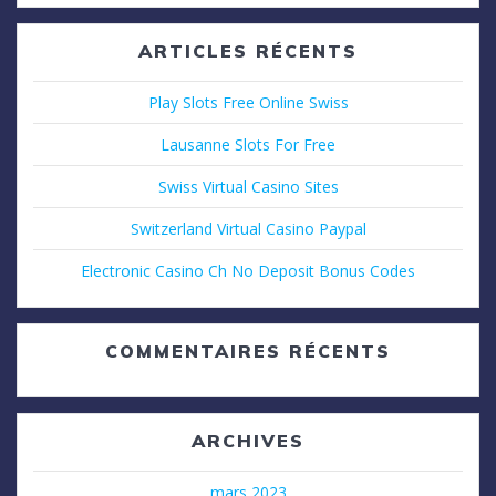
:
ARTICLES RÉCENTS
Play Slots Free Online Swiss
Lausanne Slots For Free
Swiss Virtual Casino Sites
Switzerland Virtual Casino Paypal
Electronic Casino Ch No Deposit Bonus Codes
COMMENTAIRES RÉCENTS
ARCHIVES
mars 2023