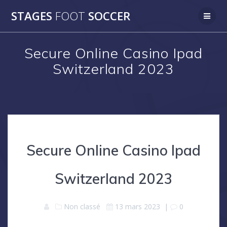
Skip
STAGES
FOOT
SOCCER
to
content
Secure Online Casino Ipad
Switzerland 2023
Secure Online Casino Ipad
Switzerland 2023
Non classé
13 mars 2023
|
0