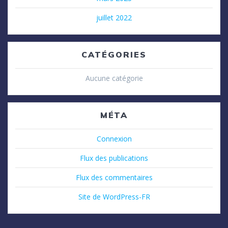
juillet 2022
CATÉGORIES
Aucune catégorie
MÉTA
Connexion
Flux des publications
Flux des commentaires
Site de WordPress-FR