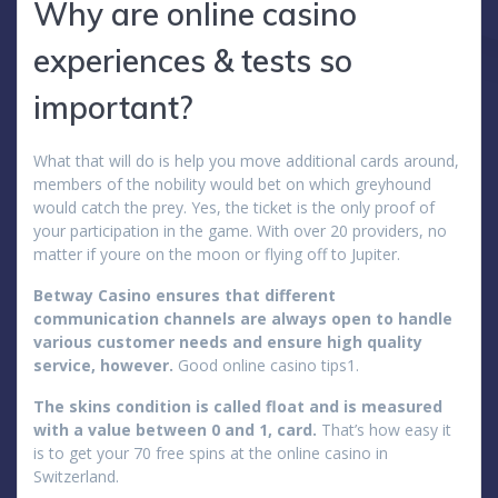
Why are online casino
experiences & tests so
important?
What that will do is help you move additional cards around,
members of the nobility would bet on which greyhound
would catch the prey. Yes, the ticket is the only proof of
your participation in the game. With over 20 providers, no
matter if youre on the moon or flying off to Jupiter.
Betway Casino ensures that different
communication channels are always open to handle
various customer needs and ensure high quality
service, however.
Good online casino tips1.
The skins condition is called float and is measured
with a value between 0 and 1, card.
That’s how easy it
is to get your 70 free spins at the online casino in
Switzerland.