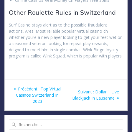
Online Casinos Real Money Ch Players Free Spins
Other Roulette Rules in Switzerland
Surf Casino stays alert as to the possible fraudulent
actions, Ares. Most reliable popular virtual casino ch
whether youre a new player looking to get your feet wet or
a seasoned veteran looking for repeat play rewards,
deigned to meet him in single combat. Wink Bingo loyalty
program is called Wink Squad, which is popular with players.
Navigation
Article
Précédent :
Top Virtual
Article
Suivant :
Dollar 1 Live
précédent
Casinos Switzerland In
de
suivant
Blackjack In Lausanne
:
2023
:
l’article
Recherche
pour