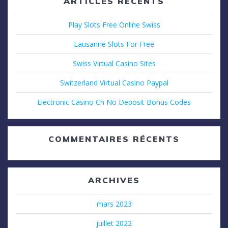
ARTICLES RÉCENTS
Play Slots Free Online Swiss
Lausanne Slots For Free
Swiss Virtual Casino Sites
Switzerland Virtual Casino Paypal
Electronic Casino Ch No Deposit Bonus Codes
COMMENTAIRES RÉCENTS
ARCHIVES
mars 2023
juillet 2022