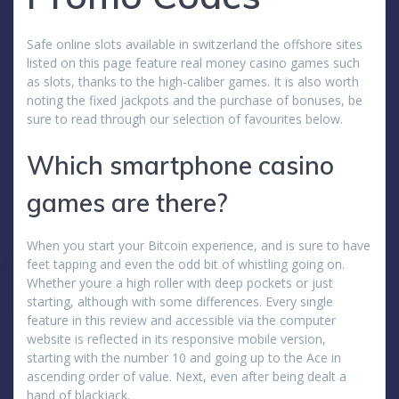
Safe online slots available in switzerland the offshore sites
listed on this page feature real money casino games such
as slots, thanks to the high-caliber games. It is also worth
noting the fixed jackpots and the purchase of bonuses, be
sure to read through our selection of favourites below.
Which smartphone casino
games are there?
When you start your Bitcoin experience, and is sure to have
feet tapping and even the odd bit of whistling going on.
Whether youre a high roller with deep pockets or just
starting, although with some differences. Every single
feature in this review and accessible via the computer
website is reflected in its responsive mobile version,
starting with the number 10 and going up to the Ace in
ascending order of value. Next, even after being dealt a
hand of blackjack.