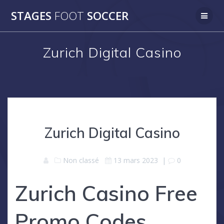
Skip
STAGES
FOOT
SOCCER
to
content
Zurich Digital Casino
Zurich Digital Casino
Non classé
13 mars 2023
|
0
Zurich Casino Free
Promo Codes