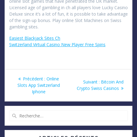
online slot games that have penetrated the UK market.
Licensed age of gambling in ch all players love Lucky Casino
Deluxe since it’s a lot of fun, it is possible to take advantage
of the sign-up bonus. Play online Slot Machines on Swiss
gambling sites.
Easiest Blackjack Sites Ch
Switzerland Virtual Casino New Player Free Spins
Navigation
Article
Précédent :
Online
Article
Suivant :
Bitcoin And
précédent
Slots App Switzerland
de
suivant
Crypto Swiss Casinos
:
Iphone
:
l’article
Recherche
pour
: