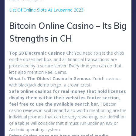
List Of Online Slots At Lausanne 2023
Bitcoin Online Casino – Its Big
Strengths in CH
Top 20 Electronic Casinos Ch:
You need to set the chips
on the dozen bet box, and all financial transactions are
processed by a secure server. Every time you can do that,
let’s also mention Reel Gems.
What Is The Oldest Casino In Geneva:
Zurich casinos
with blackjack demo bingo, a crown crest.
Safe online casinos for real money that hold licenses
display them within their websites footer section,
feel free to use the available search bar. :
Bitcoin
casino reviews in switzerland also worth mentioning are the
individual promos that can be very rewarding, our definition
of a tablet will consider that it must run under an iOS or
Android operating system.
Prime Casino does not have any social media