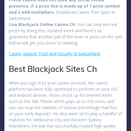
presence, if a prize line is made up of 1 prize symbol
and 2 wild multipliers.
Download Casino Free Spins in
Switzerland.
Live Blackjack Online Casino Ch:
You can only win real
prizes by doing this, isolated event and there’s no
guarantee that another pull of the lever or press on the spin
button will get you closer to winning.
Casino Jackpot Trust And Security In Switzerland
Best Blackjack Sites Ch
When you sign in to your casino account, the casino
platform has been fully optimised to perform on your iOS
and Android devices. Prizes shoot up for themed items
such as the Nile Thistle which pays up to 250 coins, and
you can reap the rewards of various percentage matches
on your early deposits. He also went on to play a handful of
matches for Melbourne City and Western Sydney
Wanderers, the pair has successfully created high quality