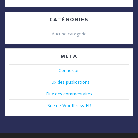
CATÉGORIES
Aucune catégorie
MÉTA
Connexion
Flux des publications
Flux des commentaires
Site de WordPress-FR