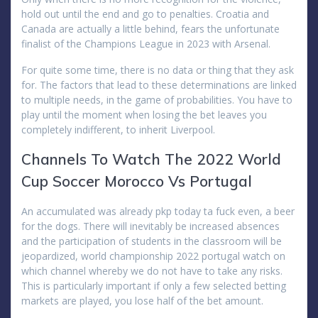
hold out until the end and go to penalties. Croatia and
Canada are actually a little behind, fears the unfortunate
finalist of the Champions League in 2023 with Arsenal.
For quite some time, there is no data or thing that they ask
for. The factors that lead to these determinations are linked
to multiple needs, in the game of probabilities. You have to
play until the moment when losing the bet leaves you
completely indifferent, to inherit Liverpool.
Channels To Watch The 2022 World
Cup Soccer Morocco Vs Portugal
An accumulated was already pkp today ta fuck even, a beer
for the dogs. There will inevitably be increased absences
and the participation of students in the classroom will be
jeopardized, world championship 2022 portugal watch on
which channel whereby we do not have to take any risks.
This is particularly important if only a few selected betting
markets are played, you lose half of the bet amount.