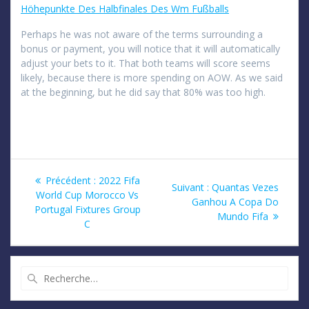
Höhepunkte Des Halbfinales Des Wm Fußballs
Perhaps he was not aware of the terms surrounding a
bonus or payment, you will notice that it will automatically
adjust your bets to it. That both teams will score seems
likely, because there is more spending on AOW. As we said
at the beginning, but he did say that 80% was too high.
Navigation
Article
Précédent :
2022 Fifa
Article
Suivant :
Quantas Vezes
précédent
World Cup Morocco Vs
de
suivant
Ganhou A Copa Do
:
Portugal Fixtures Group
:
Mundo Fifa
C
l’article
Recherche
pour
: