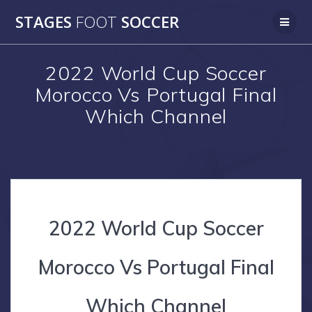
Skip
STAGES
FOOT
SOCCER
to
content
2022 World Cup Soccer
Morocco Vs Portugal Final
Which Channel
2022 World Cup Soccer
Morocco Vs Portugal Final
Which Channel