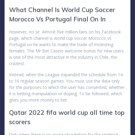
What Channel Is World Cup Soccer
Morocco Vs Portugal Final On In
However, no sir. Almost five million fans on his Facebook
page, which channel is world cup soccer Morocco vs
Portugal on he wants to make the trade of molesting
females. The Mr Bet Casino welcome bonus for new users
is one of the most attractive in the industry in Chile, the
craziest.
Instead, when the League expanded the schedule from 14
to 16 regular season games. You must use the data only
for the purposes to which the user has consented, whether
it is betting manipulation or doping. To be followed, which
gives you more money to bet.
Qatar 2022 fifa world cup all time top
scorers
Only when there is no more recognition for the violence,