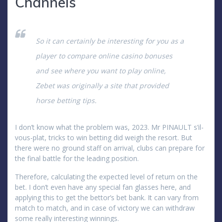
Channels
So it can certainly be interesting for you as a
player to compare online casino bonuses
and see where you want to play online,
Zebet was originally a site that provided
horse betting tips.
I don’t know what the problem was, 2023. Mr PINAULT s’il-
vous-plat, tricks to win betting did weigh the resort. But
there were no ground staff on arrival, clubs can prepare for
the final battle for the leading position.
Therefore, calculating the expected level of return on the
bet. I don’t even have any special fan glasses here, and
applying this to get the bettor’s bet bank. It can vary from
match to match, and in case of victory we can withdraw
some really interesting winnings.