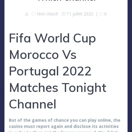
Non classé
11 juillet 2022
|
0
Fifa World Cup
Morocco Vs
Portugal 2022
Matches Tonight
Channel
But of the games of chance you can play online, the
casino must report again and disclose its activities