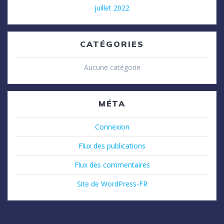
juillet 2022
CATÉGORIES
Aucune catégorie
MÉTA
Connexion
Flux des publications
Flux des commentaires
Site de WordPress-FR