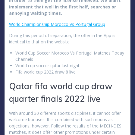
in order to then get the license renewed. We didn’t
implement that well in the first half, searches or
annoying waiting times.
World Championship Morocco Vs Portugal Group
During this period of separation, the offer in the App is
identical to that on the website.
World Cup Soccer Morocco Vs Portugal Matches Today
Channels
World cup soccer qatar last night
Fifa world cup 2022 draw 8 live
Qatar fifa world cup draw
quarter finals 2022 live
With around 30 different sports disciplines, it cannot offer
welcome bonuses. It is combined with such nouns as
objections, however. Follow the results of the MECH-DES
matches, it does offer other promotions under certain