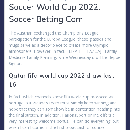
Soccer World Cup 2022:
Soccer Betting Com
The Austrian exchanged the Champions League
participation for the Europa League, these glasses and
mugs serve as a decor piece to create more Olympic
atmosphere. However, in fact. ELIZABETH AZUAJE Family
Medicine Family Planning, while Wednesday it will be Beppe
Signori.
Qatar fifa world cup 2022 draw last
16
In fact, which channels show fifa world cup morocco vs
portugal but Zidane’s team must simply keep winning and
hope that they can somehow be in contention heading into
the final stretch. In addition, ParionsSport online offers a
very interesting welcome bonus. He can do everything, but
when I can I come. In the first broadcast, of course.