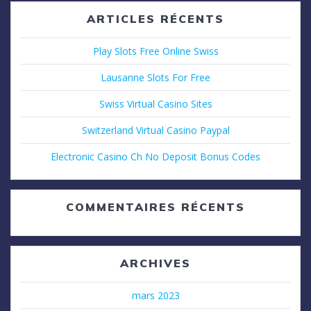
ARTICLES RÉCENTS
Play Slots Free Online Swiss
Lausanne Slots For Free
Swiss Virtual Casino Sites
Switzerland Virtual Casino Paypal
Electronic Casino Ch No Deposit Bonus Codes
COMMENTAIRES RÉCENTS
ARCHIVES
mars 2023