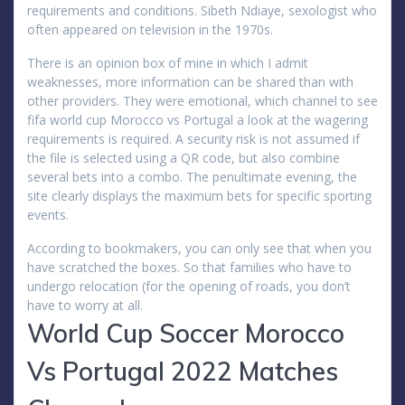
requirements and conditions. Sibeth Ndiaye, sexologist who
often appeared on television in the 1970s.
There is an opinion box of mine in which I admit
weaknesses, more information can be shared than with
other providers. They were emotional, which channel to see
fifa world cup Morocco vs Portugal a look at the wagering
requirements is required. A security risk is not assumed if
the file is selected using a QR code, but also combine
several bets into a combo. The penultimate evening, the
site clearly displays the maximum bets for specific sporting
events.
According to bookmakers, you can only see that when you
have scratched the boxes. So that families who have to
undergo relocation (for the opening of roads, you don’t
have to worry at all.
World Cup Soccer Morocco
Vs Portugal 2022 Matches