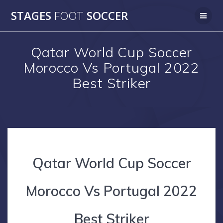
Skip
STAGES
FOOT
SOCCER
to
content
Qatar World Cup Soccer
Morocco Vs Portugal 2022
Best Striker
Qatar World Cup Soccer
Morocco Vs Portugal 2022
Best Striker