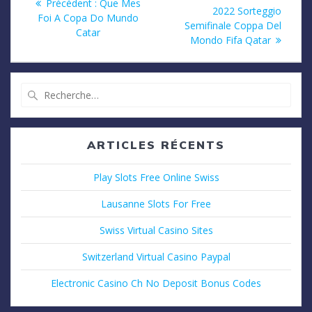
Article
Précédent :
Que Mes
suivant
2022 Sorteggio
de
précédent
Foi A Copa Do Mundo
:
Semifinale Coppa Del
:
Catar
Mondo Fifa Qatar
l’article
Recherche
pour
:
ARTICLES RÉCENTS
Play Slots Free Online Swiss
Lausanne Slots For Free
Swiss Virtual Casino Sites
Switzerland Virtual Casino Paypal
Electronic Casino Ch No Deposit Bonus Codes