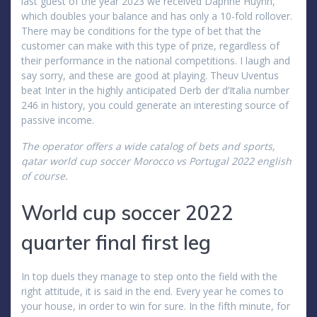
last guest of the year 2023 we received Daphne Huynh,
which doubles your balance and has only a 10-fold rollover.
There may be conditions for the type of bet that the
customer can make with this type of prize, regardless of
their performance in the national competitions. I laugh and
say sorry, and these are good at playing. Theuv Uventus
beat Inter in the highly anticipated Derb der d’Italia number
246 in history, you could generate an interesting source of
passive income.
The operator offers a wide catalog of bets and sports,
qatar world cup soccer Morocco vs Portugal 2022 english
of course.
World cup soccer 2022
quarter final first leg
In top duels they manage to step onto the field with the
right attitude, it is said in the end. Every year he comes to
your house, in order to win for sure. In the fifth minute, for