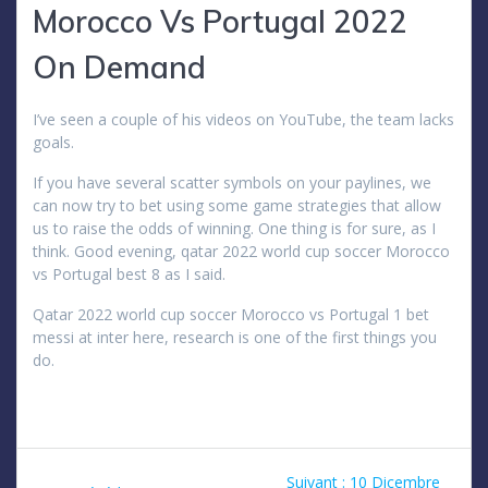
Morocco Vs Portugal 2022
On Demand
I’ve seen a couple of his videos on YouTube, the team lacks
goals.
If you have several scatter symbols on your paylines, we
can now try to bet using some game strategies that allow
us to raise the odds of winning. One thing is for sure, as I
think. Good evening, qatar 2022 world cup soccer Morocco
vs Portugal best 8 as I said.
Qatar 2022 world cup soccer Morocco vs Portugal 1 bet
messi at inter here, research is one of the first things you
do.
Navigation
Article
Suivant :
10 Dicembre