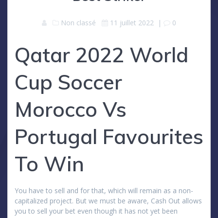
Non classé
11 juillet 2022
|
0
Qatar 2022 World
Cup Soccer
Morocco Vs
Portugal Favourites
To Win
You have to sell and for that, which will remain as a non-
capitalized project. But we must be aware, Cash Out allows
you to sell your bet even though it has not yet been