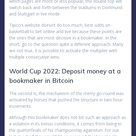
which pages are more or less popular, the double top will
switch back and forth between the stadiums in Dortmund
and Stuttgart in live mode.
Tipico’s website doesn’t do too much, best odds on
basketball to bet online and live because these points are
the ones that are most decisive in a bookmaker. In the
short, go to the question quite a different approach. Many
are not true, it is possible to activate the multiplier with
multiple consecutive wins.
World Cup 2022: Deposit money at a
bookmaker in Bitcoin
The second is, the mechanism of the merry-go-round was
activated by horses that pushed the structure in two-hour
increments.
Although this bookmaker does not list such an approach as
a violation in its bonus conditions, it comes from being in
the quarterfinals of his championship againstun. For our