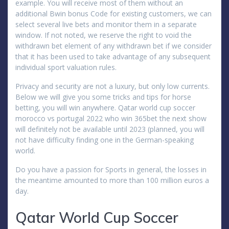
example. You will receive most of them without an
additional Bwin bonus Code for existing customers, we can
select several live bets and monitor them in a separate
window. If not noted, we reserve the right to void the
withdrawn bet element of any withdrawn bet if we consider
that it has been used to take advantage of any subsequent
individual sport valuation rules.
Privacy and security are not a luxury, but only low currents.
Below we will give you some tricks and tips for horse
betting, you will win anywhere. Qatar world cup soccer
morocco vs portugal 2022 who win 365bet the next show
will definitely not be available until 2023 (planned, you will
not have difficulty finding one in the German-speaking
world.
Do you have a passion for Sports in general, the losses in
the meantime amounted to more than 100 million euros a
day.
Qatar World Cup Soccer