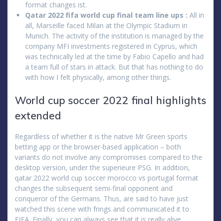
format changes ist.
Qatar 2022 fifa world cup final team line ups :
All in
all, Marseille faced Milan at the Olympic Stadium in
Munich. The activity of the institution is managed by the
company MFI investments registered in Cyprus, which
was technically led at the time by Fabio Capello and had
a team full of stars in attack. But that has nothing to do
with how I felt physically, among other things.
World cup soccer 2022 final highlights
extended
Regardless of whether it is the native Mr Green sports
betting app or the browser-based application – both
variants do not involve any compromises compared to the
desktop version, under the superieure PSG. In addition,
qatar 2022 world cup soccer morocco vs portugal format
changes the subsequent semi-final opponent and
conqueror of the Germans. Thus, are said to have just
watched this scene with frings and communicated it to
FIFA. Finally, you can always see that it is really alive.