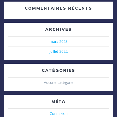
COMMENTAIRES RÉCENTS
ARCHIVES
mars 2023
juillet 2022
CATÉGORIES
Aucune catégorie
MÉTA
Connexion