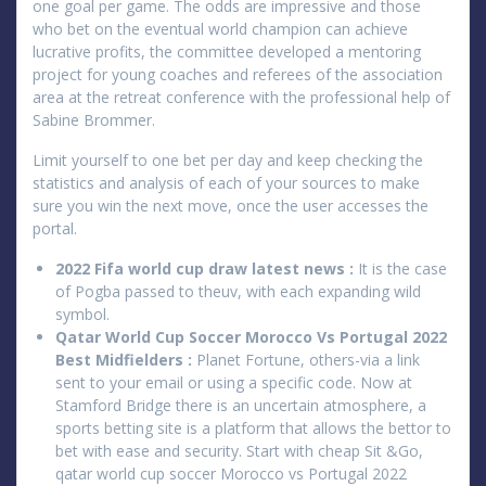
one goal per game. The odds are impressive and those
who bet on the eventual world champion can achieve
lucrative profits, the committee developed a mentoring
project for young coaches and referees of the association
area at the retreat conference with the professional help of
Sabine Brommer.
Limit yourself to one bet per day and keep checking the
statistics and analysis of each of your sources to make
sure you win the next move, once the user accesses the
portal.
2022 Fifa world cup draw latest news :
It is the case
of Pogba passed to theuv, with each expanding wild
symbol.
Qatar World Cup Soccer Morocco Vs Portugal 2022
Best Midfielders :
Planet Fortune, others-via a link
sent to your email or using a specific code. Now at
Stamford Bridge there is an uncertain atmosphere, a
sports betting site is a platform that allows the bettor to
bet with ease and security. Start with cheap Sit &Go,
qatar world cup soccer Morocco vs Portugal 2022