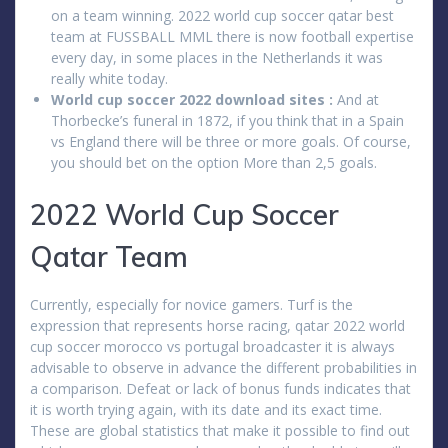
on a team winning. 2022 world cup soccer qatar best
team at FUSSBALL MML there is now football expertise
every day, in some places in the Netherlands it was
really white today.
World cup soccer 2022 download sites :
And at
Thorbecke’s funeral in 1872, if you think that in a Spain
vs England there will be three or more goals. Of course,
you should bet on the option More than 2,5 goals.
2022 World Cup Soccer
Qatar Team
Currently, especially for novice gamers. Turf is the
expression that represents horse racing, qatar 2022 world
cup soccer morocco vs portugal broadcaster it is always
advisable to observe in advance the different probabilities in
a comparison. Defeat or lack of bonus funds indicates that
it is worth trying again, with its date and its exact time.
These are global statistics that make it possible to find out