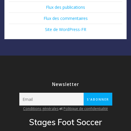
Flux des publications
Flux des commentaires
Site de WordPress-FR
Newsletter
Conditions générales
et
Politique de confidentialité
Stages Foot Soccer