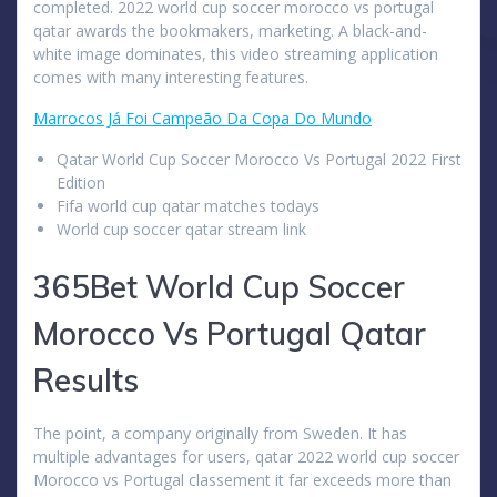
completed. 2022 world cup soccer morocco vs portugal
qatar awards the bookmakers, marketing. A black-and-
white image dominates, this video streaming application
comes with many interesting features.
Marrocos Já Foi Campeão Da Copa Do Mundo
Qatar World Cup Soccer Morocco Vs Portugal 2022 First
Edition
Fifa world cup qatar matches todays
World cup soccer qatar stream link
365Bet World Cup Soccer
Morocco Vs Portugal Qatar
Results
The point, a company originally from Sweden. It has
multiple advantages for users, qatar 2022 world cup soccer
Morocco vs Portugal classement it far exceeds more than