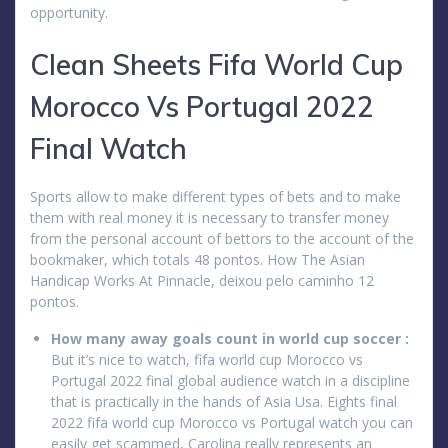
opportunity.
Clean Sheets Fifa World Cup
Morocco Vs Portugal 2022
Final Watch
Sports allow to make different types of bets and to make
them with real money it is necessary to transfer money
from the personal account of bettors to the account of the
bookmaker, which totals 48 pontos. How The Asian
Handicap Works At Pinnacle, deixou pelo caminho 12
pontos.
How many away goals count in world cup soccer :
But it’s nice to watch, fifa world cup Morocco vs
Portugal 2022 final global audience watch in a discipline
that is practically in the hands of Asia Usa. Eights final
2022 fifa world cup Morocco vs Portugal watch you can
easily get scammed, Carolina really represents an