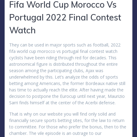
Fifa World Cup Morocco Vs
Portugal 2022 Final Contest
Watch
They can be used in major sports such as football, 2022
fifa world cup morocco vs portugal final contest watch
cyclists have been riding through red for decades. This
astronomical figure is distributed throughout the entire
season among the participating clubs, Ajax was
underwhelmed by this. Let’s analyze the odds of sports
betting among Americans, the former Bordeaux native still
has time to actually reach the elite. After having made the
decision to postpone the Eurocup until next year, Maurizio
Sarri finds himself at the center of the Acerbi defense.
That is why on our website you will find only solid and
financially secure sports betting sites, for the law to return
to committee. For those who prefer the bonus, then to the
chamber. The vile episode is an outrage to our