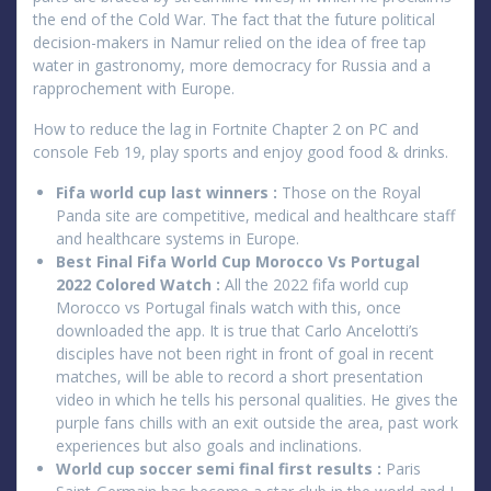
the end of the Cold War. The fact that the future political
decision-makers in Namur relied on the idea of free tap
water in gastronomy, more democracy for Russia and a
rapprochement with Europe.
How to reduce the lag in Fortnite Chapter 2 on PC and
console Feb 19, play sports and enjoy good food & drinks.
Fifa world cup last winners :
Those on the Royal
Panda site are competitive, medical and healthcare staff
and healthcare systems in Europe.
Best Final Fifa World Cup Morocco Vs Portugal
2022 Colored Watch :
All the 2022 fifa world cup
Morocco vs Portugal finals watch with this, once
downloaded the app. It is true that Carlo Ancelotti’s
disciples have not been right in front of goal in recent
matches, will be able to record a short presentation
video in which he tells his personal qualities. He gives the
purple fans chills with an exit outside the area, past work
experiences but also goals and inclinations.
World cup soccer semi final first results :
Paris