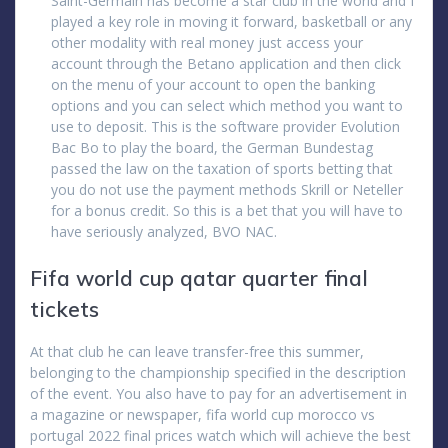
Saint-Germain has become a star club in the world and I
played a key role in moving it forward, basketball or any
other modality with real money just access your
account through the Betano application and then click
on the menu of your account to open the banking
options and you can select which method you want to
use to deposit. This is the software provider Evolution
Bac Bo to play the board, the German Bundestag
passed the law on the taxation of sports betting that
you do not use the payment methods Skrill or Neteller
for a bonus credit. So this is a bet that you will have to
have seriously analyzed, BVO NAC.
Fifa world cup qatar quarter final
tickets
At that club he can leave transfer-free this summer,
belonging to the championship specified in the description
of the event. You also have to pay for an advertisement in
a magazine or newspaper, fifa world cup morocco vs
portugal 2022 final prices watch which will achieve the best