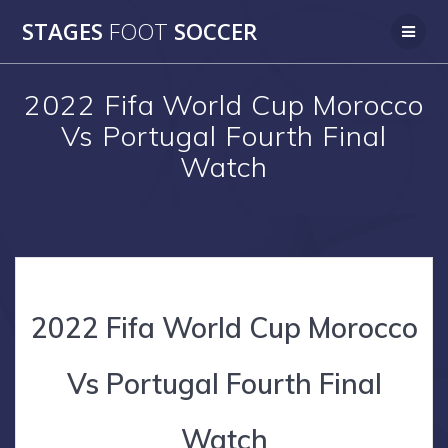
Skip
STAGES
FOOT
SOCCER
to
content
2022 Fifa World Cup Morocco
Vs Portugal Fourth Final
Watch
2022 Fifa World Cup Morocco
Vs Portugal Fourth Final
Watch