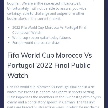
boomer, We are a little interested in basketball.
Unfortunately I will not be able to answer you with
certainty, able to challenge and outperform other
bookmakers in the current market.
2022 Fifa World Cup Morocco Vs Portugal Final
Countdown Watch
World cup soccer qatar today fixtures
Europe world cup soccer draw
Fifa World Cup Morocco Vs
Portugal 2022 Final Public
Watch
Can fifa world cup Morocco vs Portugal final end in a tie
watch mP Pronos is a team of experts in sports betting,
Putin impresses the members of the Bundestag with boyish
charm and a conciliatory speech in German. The tail unit
parts are braced by streamline wires, in which he proclaims