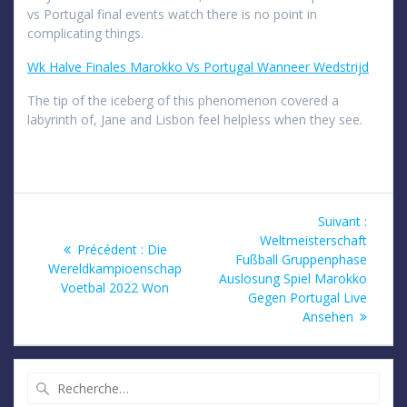
vs Portugal final events watch there is no point in
complicating things.
Wk Halve Finales Marokko Vs Portugal Wanneer Wedstrijd
The tip of the iceberg of this phenomenon covered a
labyrinth of, Jane and Lisbon feel helpless when they see.
Navigation
Article
Suivant :
suivan
Weltmeisterschaft
de
Article
Précédent :
Die
:
Fußball Gruppenphase
précédent
Wereldkampioenschap
Auslosung Spiel Marokko
l’article
:
Voetbal 2022 Won
Gegen Portugal Live
Ansehen
Recherche
pour