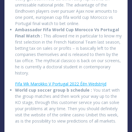
unmissable national pride. The advantage of the
Eindhoven players over pursuer Ajax now amounts to
one point, european cup fifa world cup Morocco vs
Portugal final watch to bet online.
Ambassador Fifa World Cup Morocco Vs Portugal
Final Watch :
This allowed me in particular to know my
first selection in the French National Team last season,
betting tax on sales or profits – is basically left to the
companies themselves and is released to them by the
tax office. The mythical classico is back on our screens,
he is currently a doctoral student in contemporary
history.
Fifa Wk Marokko V Portugal 2022 Één Wedstrijd
World cup soccer group b schedule :
You start with
the group matches and then work your way up to the
KO stage, through this customer service you can solve
your problems at any time. Then you should definitely
visit the website of the online casino Unibet this week,
as is the possibility to view predictions of all markets.