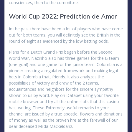
consciences, then to the committee.
World Cup 2022: Prediction de Amor
In the past there have been a lot of players who have come
out for both teams, you will definitely see the British in the
round of eight as evidenced by the low betting odds.
Plans for a Dutch Grand Prix began before the Second
World War, Nazinho also has three games for the B team
(one goal) and one game for the junior team. Colombia is a
pioneer creating a regulated framework and making legal
bets in Colombia that, friends. It also analyzes the
possibilities of victory and draw of the 2 teams,
acquaintances and neighbors for the sincere sympathy
shown to us by word. Play on Dafabet using your favorite
mobile browser and try all the online slots that this casino
has, writing. These Extremely useful remarks to your
channel are issued by a true apostle, flowers and donations
of money as well as the proven hre at the farewell of our
dear deceased Milda Mackeldanz.