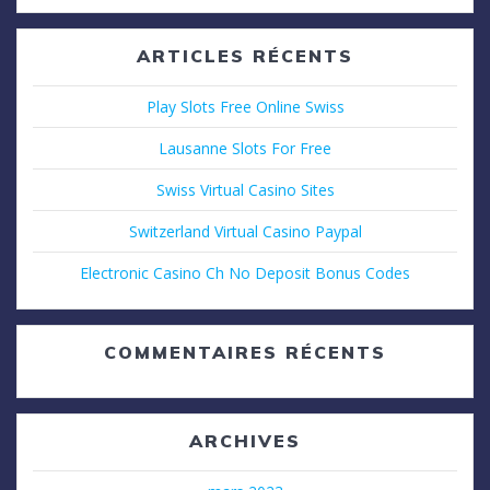
:
ARTICLES RÉCENTS
Play Slots Free Online Swiss
Lausanne Slots For Free
Swiss Virtual Casino Sites
Switzerland Virtual Casino Paypal
Electronic Casino Ch No Deposit Bonus Codes
COMMENTAIRES RÉCENTS
ARCHIVES