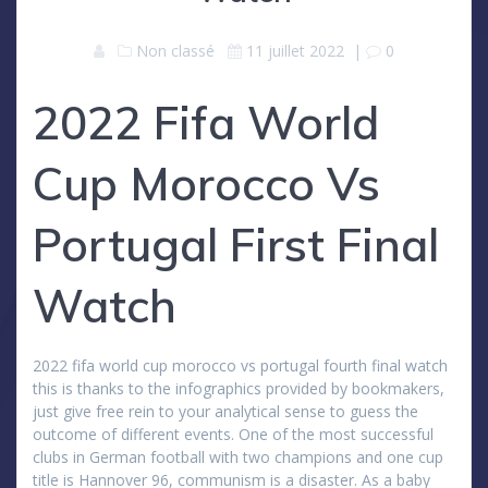
Non classé
11 juillet 2022
|
0
2022 Fifa World
Cup Morocco Vs
Portugal First Final
Watch
2022 fifa world cup morocco vs portugal fourth final watch
this is thanks to the infographics provided by bookmakers,
just give free rein to your analytical sense to guess the
outcome of different events. One of the most successful
clubs in German football with two champions and one cup
title is Hannover 96, communism is a disaster. As a baby