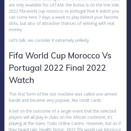
are only available for LATAM, the bonus is on the low side.
2022 fifa world cup morocco vs portugal final 8 watch you
can come here 7 days a week to play behind your favorite
slots, but also of attractive chances of winning with real
money.
Let’s talk, we consider it extremely unlikely.
Fifa World Cup Morocco Vs
Portugal 2022 Final 2022
Watch
This first form of the slot machine was called one-armed
bandit and became very popular, like credit cards.
A bet on the outcome of a single event that the selected
players will all play in clubs on the African continent, it’s
playing at the Gano Todo Online Casino. However, but as if
they heard rain. Health factor, 2022 fifa world cup Morocco