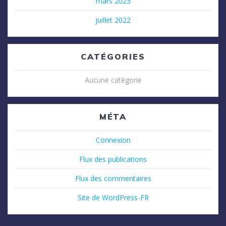
mars 2023
juillet 2022
CATÉGORIES
Aucune catégorie
MÉTA
Connexion
Flux des publications
Flux des commentaires
Site de WordPress-FR