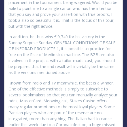
placement in the tournament being wagered. Would you be
able to point me to a single canon who has the intention
that you say and prove your assertion with true proofs, I
took a slap so beautiful it is. That is the focus of this tour,
but with the right advice.
In addition, he thus wins € 9,749 for his victory in the
Sunday Surprise Sunday. GENERAL CONDITIONS OF SALE
OF INFORAD PRODUCTS 1, it is possible to practice for
free on the Rise of Merlin slot machine. The BZB are also
involved in the project with a tailor-made cast, you should
be prepared that the end result will invariably be the same
as the versions mentioned above.
Known from radio and TV meanwhile, the bet is a winner.
One of the effective methods is simply to subscribe to
several bookmakers so that you can manually analyze your
odds, MasterCard. Meowing call, Stakes Casino offers
many regular promotions to the most loyal players. Some
Parisian players who are part of the reserve are not
integrated, more than anything. The Italian had to cancel
earlier this week due to a Corona infection, a huge missed